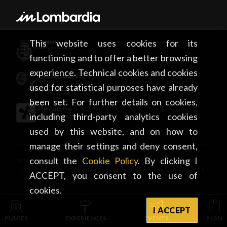
This website uses cookies for its
functioning and to offer a better browsing
experience. Technical cookies and cookies
used for statistical purposes have already
been set. For further details on cookies,
including third-party analytics cookies
used by this website, and on how to
manage their settings and deny consent,
consult the
Cookie Policy
. By clicking I
Infopoint Cremona • Piazza del Comune, 5 – 26100 Cremona •
Tel: +39 0372 407081 E-Mail: info.turismo@comune.cremona.it •
ACCEPT, you consent to the use of
Copyright 2026 • All rights reserved
cookies.
I ACCEPT
PLACES
EXPERIENCES
EVENTS
PLAN