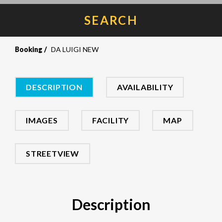
SEARCH
Booking
DA LUIGI NEW
DESCRIPTION
AVAILABILITY
IMAGES
FACILITY
MAP
STREETVIEW
Description