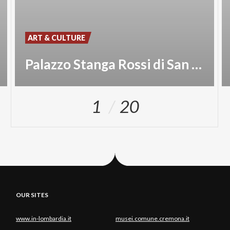
ART & CULTURE
Palazzo Stanga Rossi di San Secondo
1
20
OUR SITES
www.in-lombardia.it
musei.comune.cremona.it