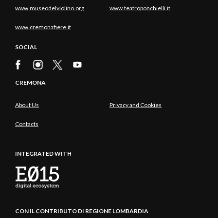
www.museodelviolino.org
www.teatroponchielli.it
www.cremonafiere.it
SOCIAL
CREMONA
About Us
Privacy and Cookies
Contacts
INTEGRATED WITH
CON IL CONTRIBUTO DI REGIONE LOMBARDIA