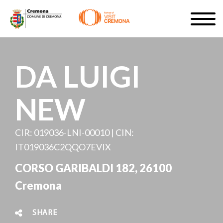
Skip
Togg
to
navig
SIGN UP
main
content
EN
DA LUIGI
NEW
#turismocremona
CIR: 019036-LNI-00010 | CIN:
IT019036C2QQO7EVIX
CORSO GARIBALDI 182, 26100
Cremona
SHARE