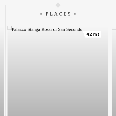
PLACES
42 mt