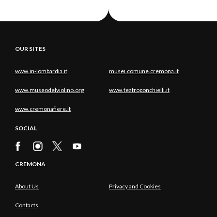
OUR SITES
www.in-lombardia.it
musei.comune.cremona.it
www.museodelviolino.org
www.teatroponchielli.it
www.cremonafiere.it
SOCIAL
CREMONA
About Us
Privacy and Cookies
Contacts