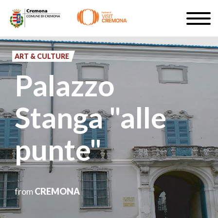
Skip
Togg
to
navig
SIGN UP
main
content
ART & CULTURE
EN
Palazzo
Stanga "alle
#turismocremona
punte"
from
CREMONA