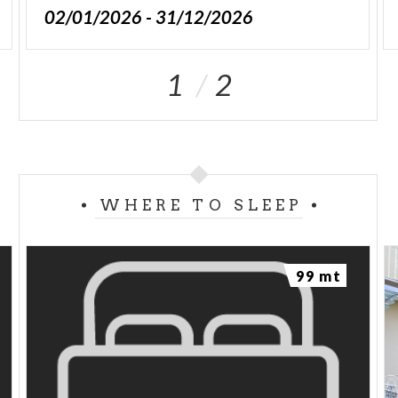
02/01/2026 - 31/12/2026
1
2
WHERE TO SLEEP
99 mt