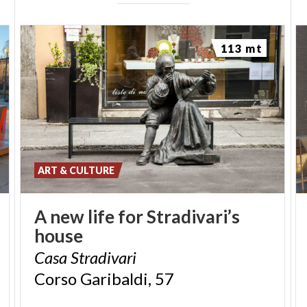
113 mt
ART & CULTURE
A
new
life
for
Stradivari’s
house
Casa
Stradivari
Corso
Garibaldi,
57