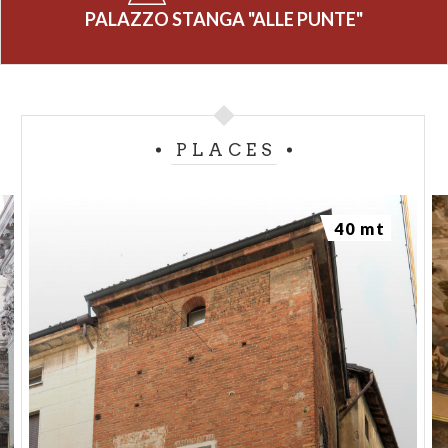
PALAZZO STANGA "ALLE PUNTE"
PLACES
40 mt