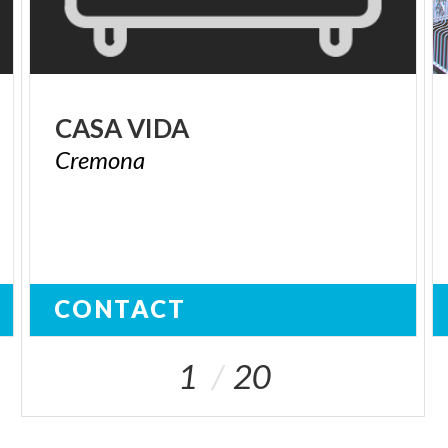
CASA
VIDA
Cremona
CONTACT
1
20