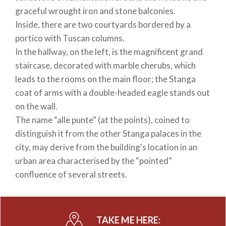
graceful wrought iron and stone balconies.
Inside, there are two courtyards bordered by a
portico with Tuscan columns.
In the hallway, on the left, is the magnificent grand
staircase, decorated with marble cherubs, which
leads to the rooms on the main floor; the Stanga
coat of arms with a double-headed eagle stands out
on the wall.
The name “alle punte” (at the points), coined to
distinguish it from the other Stanga palaces in the
city, may derive from the building's location in an
urban area characterised by the “pointed”
confluence of several streets.
TAKE ME HERE: