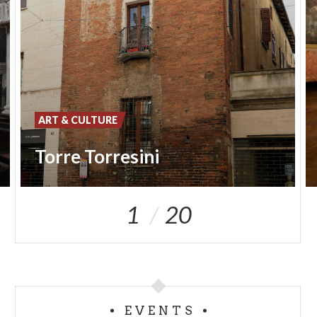
ART & CULTURE
Torre Torresini
1
20
EVENTS