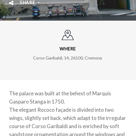
SHARE
WHERE
Corso Garibaldi, 14, 26100, Cremona
The palace was built at the behest of Marquis
Gasparo Stanga in 1750.
The elegant Rococo façade is divided into two
wings, slightly set back, which adapt to the irregular
course of Corso Garibaldi and is enriched by soft
sandstone ornamentation around the windows and