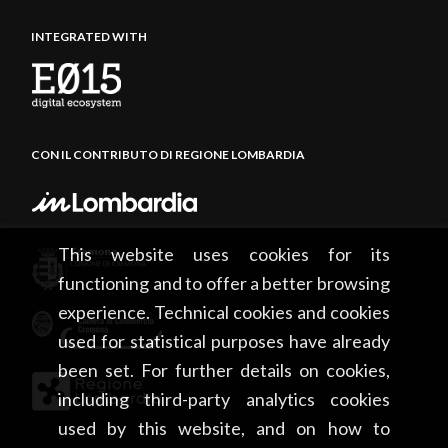
INTEGRATED WITH
CON IL CONTRIBUTO DI REGIONE LOMBARDIA
This website uses cookies for its
functioning and to offer a better browsing
experience. Technical cookies and cookies
used for statistical purposes have already
been set. For further details on cookies,
including third-party analytics cookies
used by this website, and on how to