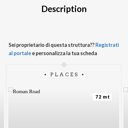
Description
Sei proprietario di questa struttura??
Registrati
al portale
e personalizza la tua scheda
PLACES
72 mt