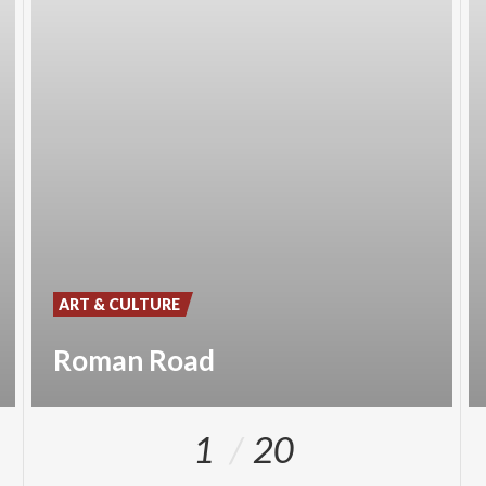
ART & CULTURE
Roman Road
1
20