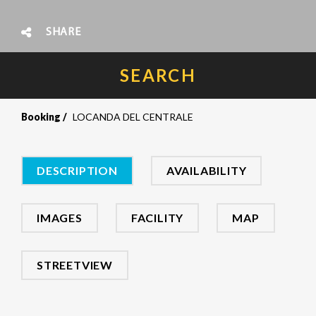
SHARE
SEARCH
Booking
LOCANDA DEL CENTRALE
DESCRIPTION
AVAILABILITY
IMAGES
FACILITY
MAP
STREETVIEW