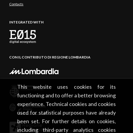
Contacts
INTEGRATED WITH
CON IL CONTRIBUTO DI REGIONE LOMBARDIA
This website uses cookies for its
functioning and to offer a better browsing
experience. Technical cookies and cookies
used for statistical purposes have already
been set. For further details on cookies,
including third-party analytics cookies