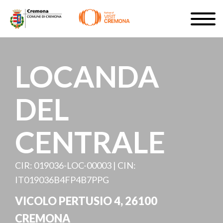
Skip
Togg
to
navig
SIGN UP
main
content
EN
LOCANDA
DEL
#turismocremona
CENTRALE
CIR: 019036-LOC-00003 | CIN:
IT019036B4FP4B7PPG
VICOLO PERTUSIO 4, 26100
CREMONA