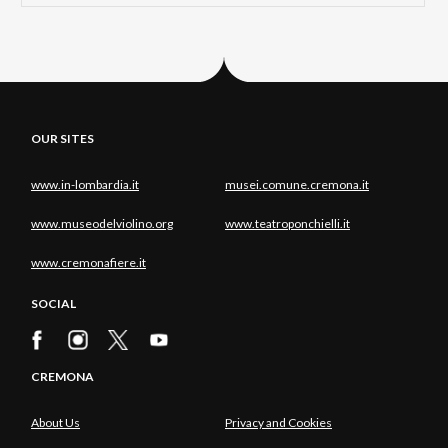
OUR SITES
www.in-lombardia.it
musei.comune.cremona.it
www.museodelviolino.org
www.teatroponchielli.it
www.cremonafiere.it
SOCIAL
CREMONA
About Us
Privacy and Cookies