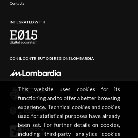
Contacts
INTEGRATED WITH
CON IL CONTRIBUTO DI REGIONE LOMBARDIA
This website uses cookies for its
functioning and to offer a better browsing
experience. Technical cookies and cookies
used for statistical purposes have already
been set. For further details on cookies,
including third-party analytics cookies