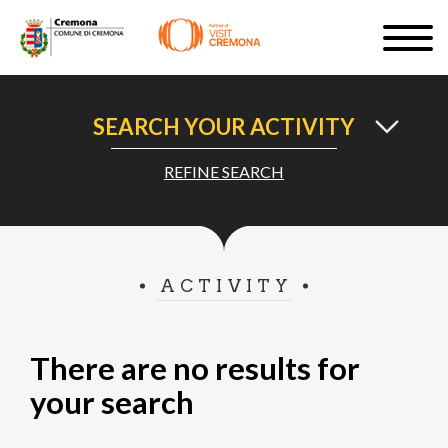
Skip
Togg
to
navig
SIGN UP
main
content
EN
SEARCH YOUR ACTIVITY
REFINE SEARCH
#turismocremona
ACTIVITY
There are no results for
your search