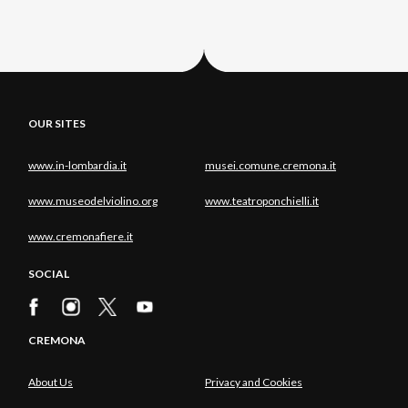
OUR SITES
www.in-lombardia.it
musei.comune.cremona.it
www.museodelviolino.org
www.teatroponchielli.it
www.cremonafiere.it
SOCIAL
CREMONA
About Us
Privacy and Cookies