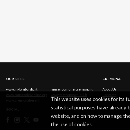
OUR SITES
CREMONA
www.in-lombardia.it
musei.comune.cremona.it
About Us
www.museodelviolino.org
www.teatroponchielli.it
Contacts
This website uses cookies for its 
www.cremonafiere.it
statistical purposes have already b
SOCIAL
website, and on how to manage the
the use of cookies.