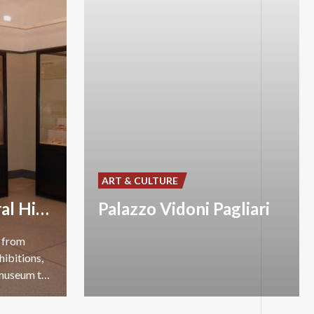
ART & CULTURE
Museum of Natural History
Palazzo Vidoni Pagliari
s from
hibitions,
and a library for children: a museum to be discovered.