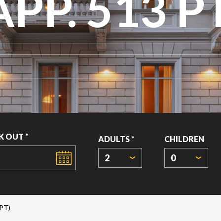
APP. 513 P
K OUT *
ADULTS *
CHILDREN
2
0
PT)