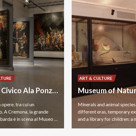
LTURE
ART & CULTURE
Museo Civico Ala Ponzone
 opere, tra cui un
Minerals and animal specie
. A Cremona, la grande
different eras, temporary ex
pittura lombarda è in scena al Museo Civico Ala Ponzone