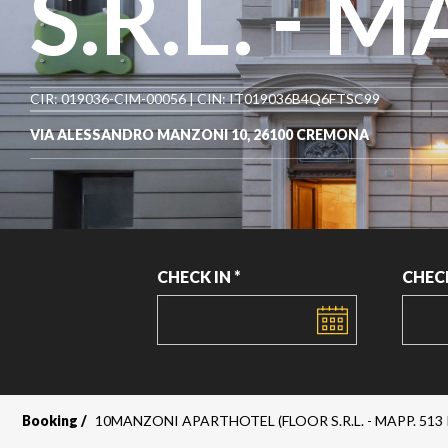
S.R.L. - M
CIR: 019036-CIM-00056 | CIN: IT019036B4Q6FTSC99
VIA ALESSANDRO MANZONI 10, 26100 CREMONA
CHECK IN *
CHEC
DATE
DATE
Booking
10MANZONI APARTHOTEL (FLOOR S.R.L. - MAPP. 513 