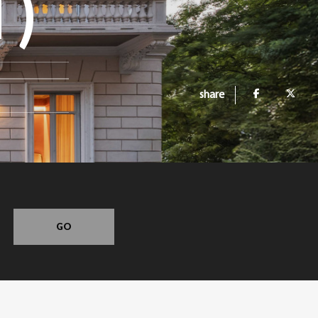
T)
share
GO