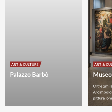
ART & CULTURE
ART & CU
Palazzo Barbò
Oltre 2mila
Arcimboldo