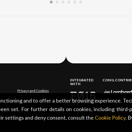
INTEGRATED
CON IL CONTRI
WITH
Privacy and Cookies
functioning and to offer a better browsing experience. Tec
een set. For further details on cookies, including third-
ir settings and deny consent, consult the
Cookie Policy
. 