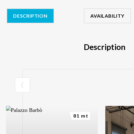
DESCRIPTION
AVAILABILITY
Description
81 mt