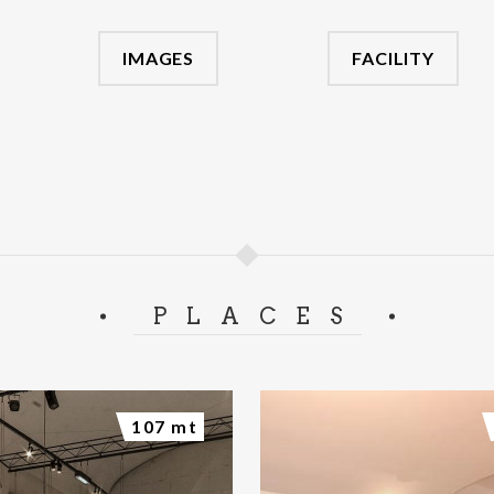
IMAGES
FACILITY
PLACES
107 mt