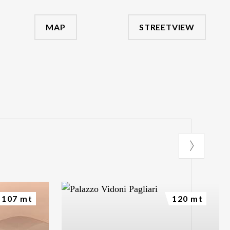
MAP
STREETVIEW
107 mt
120 mt