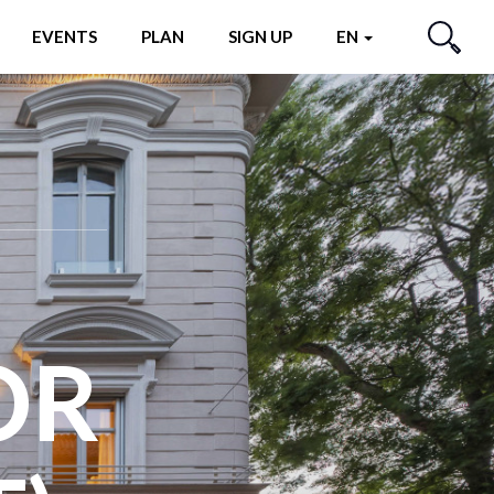
EVENTS
PLAN
SIGN UP
EN
SEARCH
OR