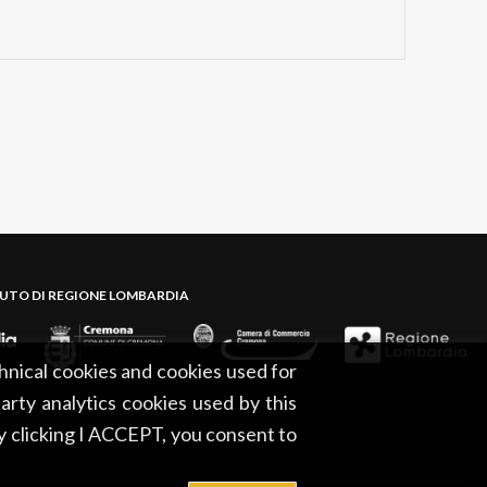
BUTO DI REGIONE LOMBARDIA
hnical cookies and cookies used for
party analytics cookies used by this
By clicking I ACCEPT, you consent to