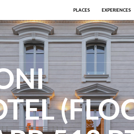
PLACES
EXPERIENCES
ONI
TEL (FLO