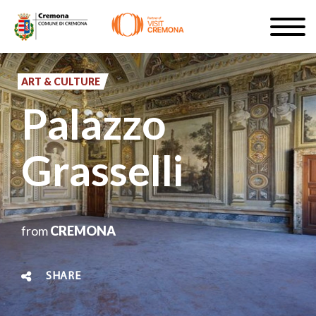
Skip
Togg
to
navig
SIGN UP
main
content
ART & CULTURE
EN
Palazzo
Grasselli
#turismocremona
from
CREMONA
SHARE