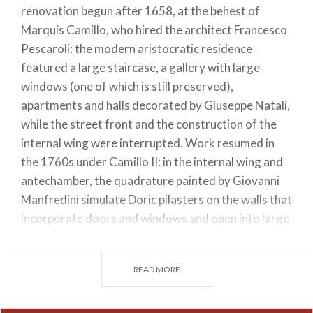
renovation begun after 1658, at the behest of
Marquis Camillo, who hired the architect Francesco
Pescaroli: the modern aristocratic residence
featured a large staircase, a gallery with large
windows (one of which is still preserved),
apartments and halls decorated by Giuseppe Natali,
while the street front and the construction of the
internal wing were interrupted. Work resumed in
the 1760s under Camillo II: in the internal wing and
antechamber, the quadrature painted by Giovanni
Manfredini simulate Doric pilasters on the walls that
incorporate doors and windows and open into large
arches towards virtual rooms. In 1785, the large hall
facing the street was also completed. In 1847, with
READ MORE
the extinction of the Magio family, the palace
passed into the ownership of the Saini family and
then the Grasselli family, who lived there until 2006,