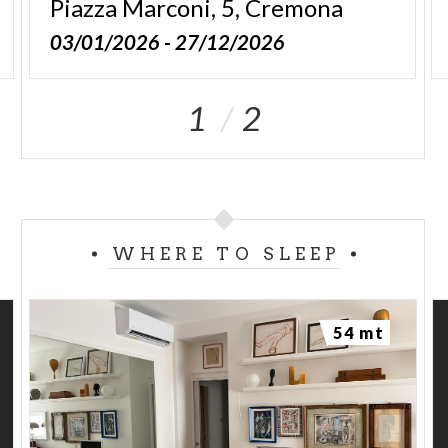
Piazza
Marconi,
5,
Cremona
03/01/2026 - 27/12/2026
1
2
WHERE TO SLEEP
54 mt