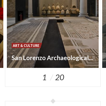
ART & CULTURE
San Lorenzo Archaeological Museum
1
20