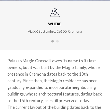
WHERE
Via XX Settembre, 26100, Cremona
Palazzo Magio Grasselli owes its name to its last
owners, but it was built by the Magio family, whose
presence in Cremona dates back to the 13th
century. Since then, the Magio residence has been
gradually expanded to incorporate neighbouring
buildings, whose architectural features, dating back
to the 15th century, are still preserved today.
The current layout of the building dates back to the