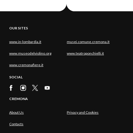
OUR SITES
www.in-lombardia.it
musei.comune.cremona.it
www.museodelviolino.org
www.teatroponchielli.it
www.cremonafiere.it
SOCIAL
CREMONA
About Us
Privacy and Cookies
Contacts