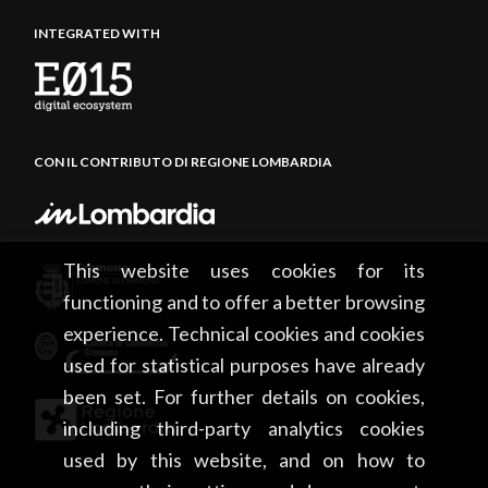
INTEGRATED WITH
CON IL CONTRIBUTO DI REGIONE LOMBARDIA
This website uses cookies for its
functioning and to offer a better browsing
experience. Technical cookies and cookies
used for statistical purposes have already
been set. For further details on cookies,
including third-party analytics cookies
used by this website, and on how to