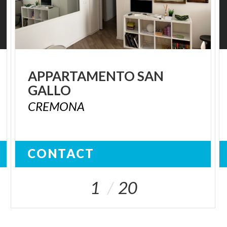
APPARTAMENTO
SAN
GALLO
CREMONA
CONTACT
1
20