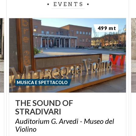
EVENTS
499 mt
MUSICA E SPETTACOLO
THE
SOUND
OF
STRADIVARI
Auditorium G. Arvedi - Museo del
Violino