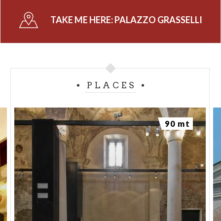
when it was bequeathed to the Municipality of
TAKE ME HERE:
PALAZZO GRASSELLI
Cremona.
PLACES
90 mt