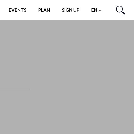
EVENTS
PLAN
SIGN UP
EN
SEARCH