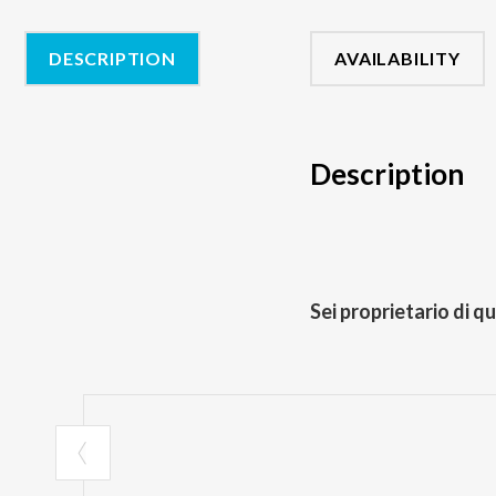
DESCRIPTION
AVAILABILITY
Description
Sei proprietario di q