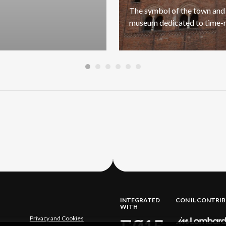
The
symbol
of
the
town
and
museum
dedicated
to
time-
INTEGRATED
CON IL CONTRI
WITH
Privacy and Cookies