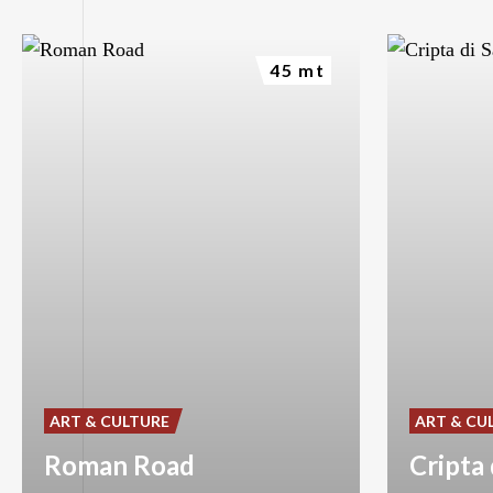
45 mt
ART & CULTURE
ART & CU
Roman Road