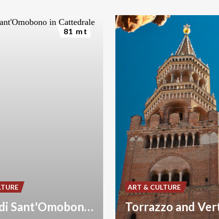
81 mt
LTURE
ART & CULTURE
Cripta di Sant'Omobono in Cattedrale