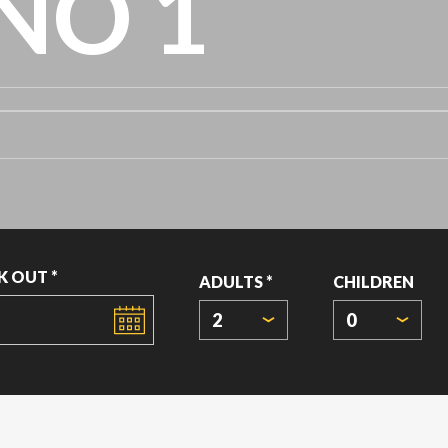
NO 1
K OUT *
ADULTS *
CHILDREN
2
0