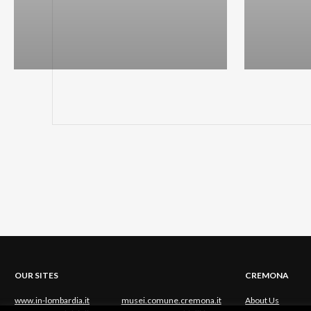
OUR SITES
CREMONA
www.in-lombardia.it
musei.comune.cremona.it
About Us