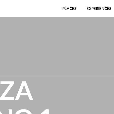
PLACES
EXPERIENCES
NZA