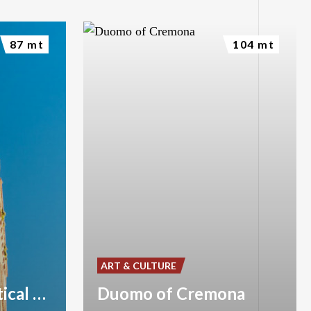
87 mt
104 mt
ART & CULTURE
Torrazzo and Vertical Museum
Duomo of Cremona