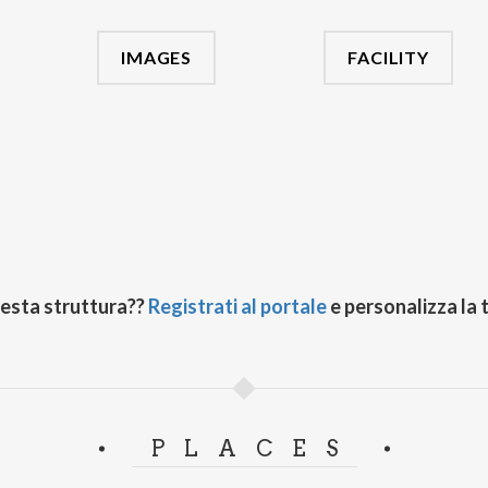
IMAGES
FACILITY
uesta struttura??
Registrati al portale
e personalizza la 
PLACES