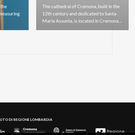
the
The cathedral of Cremona, built in the
measuring
12th century and dedicated to Santa
Maria Assunta, is located in Cremona's government centre
BUTO DI REGIONE LOMBARDIA