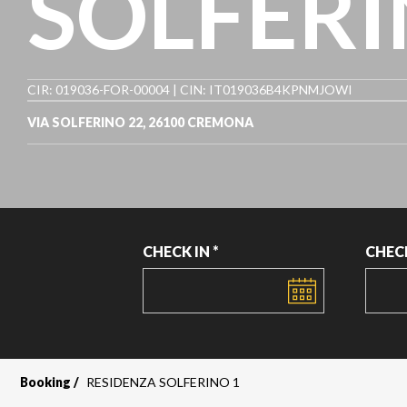
SOLFERI
CIR: 019036-FOR-00004 | CIN: IT019036B4KPNMJOWI
VIA SOLFERINO 22, 26100 CREMONA
CHECK IN *
CHEC
DATE
DATE
Booking
RESIDENZA SOLFERINO 1