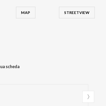
MAP
STREETVIEW
tua scheda