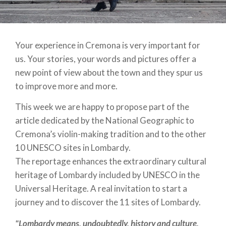
Your experience in Cremona is very important for
us. Your stories, your words and pictures offer a
new point of view about the town and they spur us
to improve more and more.
This week we are happy to propose
part of the
article dedicated by the National Geographic to
Cremona’s violin-making tradition and to the other
10 UNESCO sites in Lombardy.
The reportage enhances the extraordinary cultural
heritage of Lombardy included by UNESCO in the
Universal Heritage. A real invitation to start a
journey and to discover the 11 sites of Lombardy.
"Lombardy means, undoubtedly, history and culture,