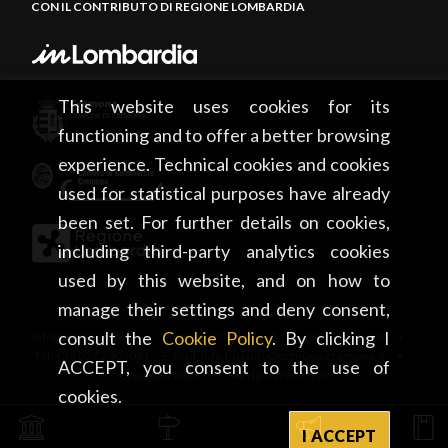
CON IL CONTRIBUTO DI REGIONE LOMBARDIA
This website uses cookies for its
functioning and to offer a better browsing
experience. Technical cookies and cookies
used for statistical purposes have already
been set. For further details on cookies,
including third-party analytics cookies
used by this website, and on how to
manage their settings and deny consent,
consult the
Cookie Policy
. By clicking I
Infopoint Cremona • Piazza del Comune, 5 – 26100 Cremona •
Tel: +39 0372 407081 E-Mail: info.turismo@comune.cremona.it •
ACCEPT, you consent to the use of
Copyright 2026 • All rights reserved
cookies.
I ACCEPT