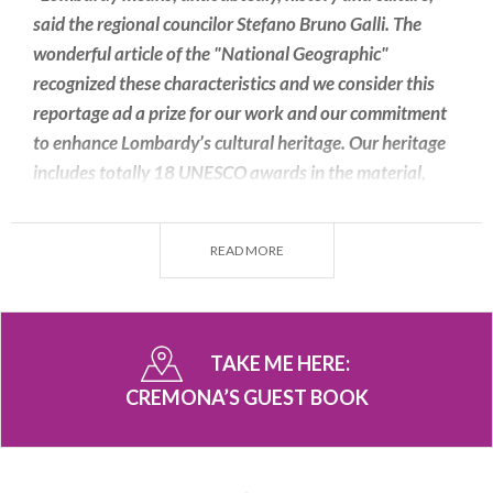
said the regional councilor Stefano Bruno Galli. The
wonderful article of the "National Geographic"
recognized these characteristics and we consider this
reportage ad a prize for our work and our commitment
to enhance Lombardy’s cultural heritage. Our heritage
includes totally 18 UNESCO awards in the material,
intangible, human, bio-sphere and creative cities lists".
READ MORE
It is very interesting also this sentence taken from
the
Facebook page of Lombardia Segreta.
TAKE ME HERE:
"
How beautiful you are #Cremona! You are
CREMONA’S GUEST BOOK
breathtaking, a delight to watch!
".