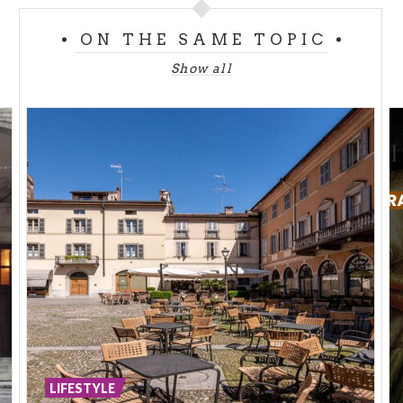
ON THE SAME TOPIC
Also the website InLombardia speaks about
Cremona and describes it in the following way:
Show all
"Cremona is wonderful, it can surprise you greatly:
every corner is a true wonder! Starting from the
Cathedral Square with the main symbols, the Cathedral,
the Torrazzo and the Baptistry, you can walk till the
square dedicated to Saint Omobono, the Patron Saint of
the town. It is worth a visit the Violin’s Museum which
celebrates the town’s violin-making tradition. Then, you
can enjoy the little squares and parks along the Po river,
on the border of the province and of the region”.
LIFESTYLE