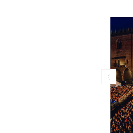
waterway that c
for you. This ye
on foot, by bike
history.
For more inform
CREMONA and 
Giovedì d'esta
Now in its 25th
life with a rang
of music, make t
evenings that ar
See
Giovedì d’e