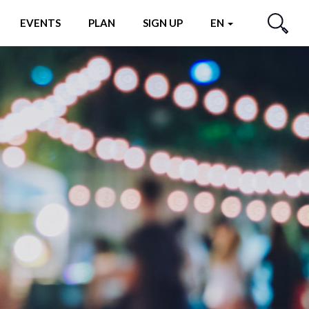
EVENTS
PLAN
SIGN UP
EN
SEARCH