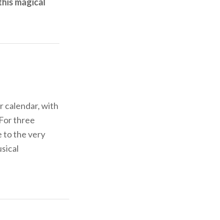
this magical
r calendar, with
 For three
 to the very
usical
the Rio, the