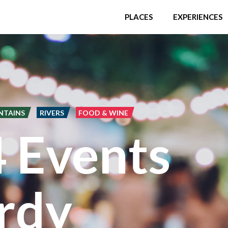
PLACES
EXPERIENCES
NTAINS
RIVERS
FOOD & WINE
4 Events
rdy