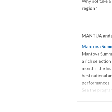
Why not take a 
region
?
MANTUA and p
Mantova Summer
Mantova Summer 
a rich selection
months, the his
best national an
performances.
See the progr
Interno Verde 
If you want to 