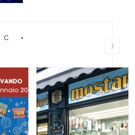
ent, where rock
arming location
ock bands and
fans and beer
IC
ion, rebellion
ectural jewel,
 written the
ture for lovers