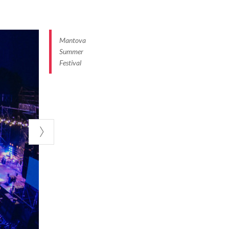
 perfect event
aries to enjoy
nd its lakeside
Mantova
Summer
Festival
g the city to
games, and lots
ernative