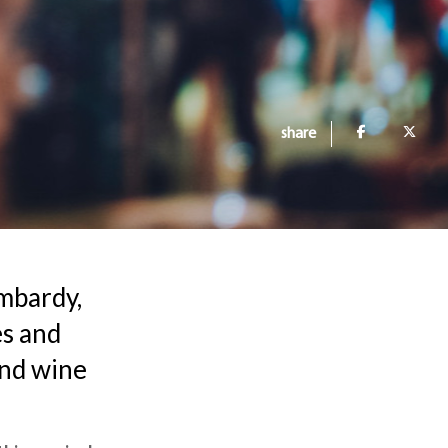
share
ombardy,
es and
and wine