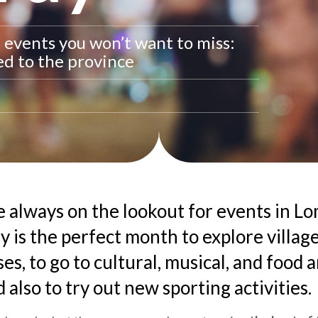
t events you won’t want to miss:
red to the province
e always on the lookout for events in L
y is the perfect month to explore villag
es, to go to cultural, musical, and food 
 also to try out new sporting activities.