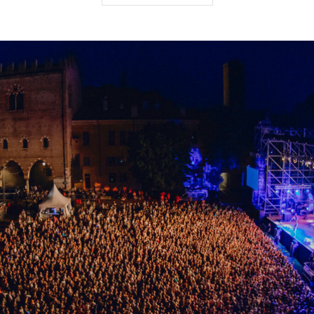
rosses through the city centre, then Interno Verde is the
ar’s event is dedicated to water and includes unique itiner
 or by boat, rediscovering the hidden beauties of this city a
ation, visit the
Interno Verde official website
.
province
te
- 4th - 25th July - Cremona
 year, Cremona’s Giovedì d’estate [Summer Thursdays] brin
e of fun, lively activities. Craft markets, street food, kids’ 
his an event that continues to offer locals and visitors alt
e all about fun and local traditions.
state
for the full programme of events.