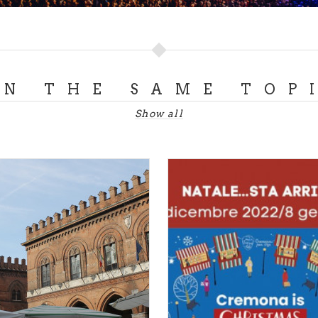
k
- 19th - 21st July - Colonie Padane (CR)
g better than Luppolo in Rock to describe an explosive ev
 successful pairing. Three days of performances in the ch
e Padane, ten minutes from Cremona, with international r
al craft beers for an experience that brings together rock 
ON THE SAME TOP
Show all
t the
official Luppolo in Rock website
.
BRIANZA
exhibition
- 13th April - 28th July - Monza
 the spotlight with the fascinating 800 LOMBARDO exhibit
 from Hayez to Previati. For four months, the city’s archit
onza, is hosting works by the prestigious artists who have
c and cultural evolution. An interesting dive into art and cul