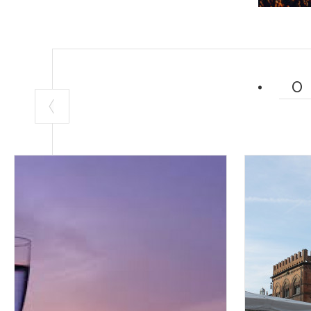
Luppolo in Roc
There is nothin
and beer form a
of Parco Coloni
the all-essenti
enthusiasts.
Find out more a
MONZA AND 
800 Lombardo 
Lombardy art in
and conformism,
the Reggia di M
region's artisti