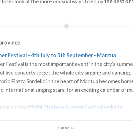
closer look at the more unusual ways to enjoy
the best of 
rovince
 Festival - 4th July to 5th September - Mantua
Festival is the most important event in the city's summe
 of live concerts to get the whole city singing and dancing.
toric Piazza Sordello in the heart of Mantua becomes home
d international singing stars, for an exciting calendar of m
amme on the
official Mantova Summer Festival website
.
- 6th and 7th July - Mantua
discover Mantua’s secret gardens overlooking its lakes and 
READ MORE