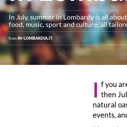
In July, summer in Lombardy is all abou
food, music, sport and culture, all tailo
from
IN-LOMBARDIA.IT
I
f you ar
then Jul
natural oas
events, and