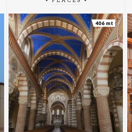
PLACES
406 mt