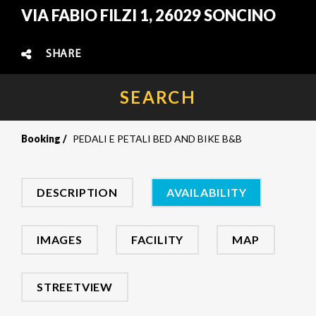
VIA FABIO FILZI 1, 26029 SONCINO
SHARE
SEARCH
Booking
PEDALI E PETALI BED AND BIKE B&B
DESCRIPTION
AVAILABILITY
IMAGES
FACILITY
MAP
STREETVIEW