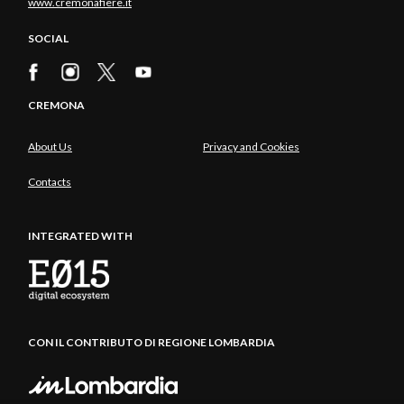
www.cremonafiere.it
SOCIAL
CREMONA
About Us
Privacy and Cookies
Contacts
INTEGRATED WITH
CON IL CONTRIBUTO DI REGIONE LOMBARDIA