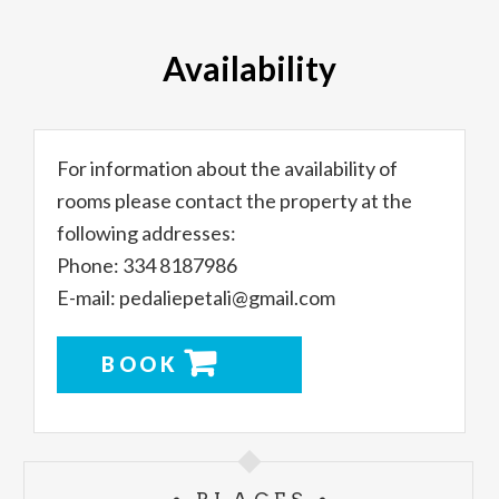
Availability
For information about the availability of
rooms please contact the property at the
following addresses:
Phone: 334 8187986
E-mail: pedaliepetali@gmail.com
BOOK