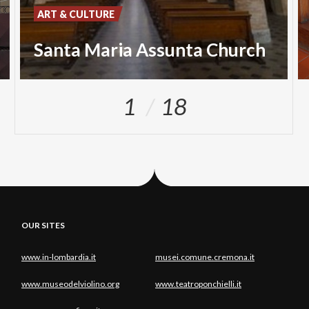
ART & CULTURE
Santa Maria Assunta Church
1
18
OUR SITES
www.in-lombardia.it
musei.comune.cremona.it
www.museodelviolino.org
www.teatroponchielli.it