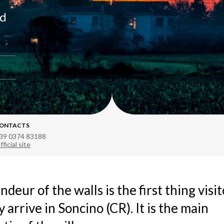
nd
ONTACTS
39 0374 83188
fficial site
ndeur of the walls is the first thing visi
y arrive in Soncino (CR). It is the main