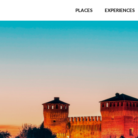
PLACES
EXPERIENCES