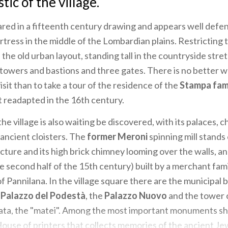
tic of the village.
ared in a fifteenth century drawing and appears well defe
rtress in the middle of the Lombardian plains. Restricting t
the old urban layout, standing tall in the countryside str
f towers and bastions and three gates. There is no better w
sit than to take a tour of the residence of the
Stampa fam
ut readapted in the 16th century.
the village is also waiting be discovered, with its palaces, 
ancient cloisters. The
former Meroni
spinning mill stands 
ecture and its high brick chimney looming over the walls, a
e second half of the 15th century) built by a merchant fam
f Pannilana. In the village square there are the municipal b
e
Palazzo del Podestà
, the
Palazzo Nuovo
and the tower 
ata, the "matei". Among the most important monuments sh
ouse of printers that collects memories of the ancient Je