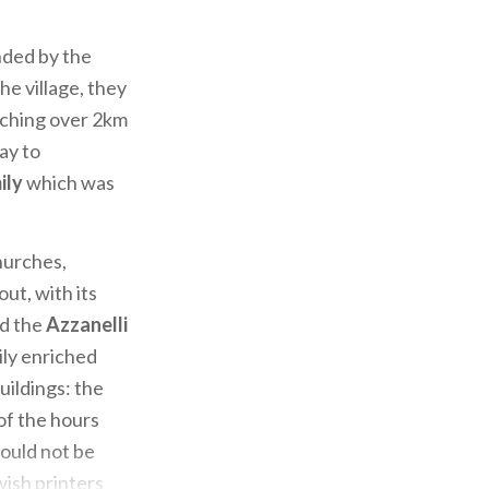
nded by the
he village, they
etching over 2km
ay to
ily
which was
churches,
out, with its
nd the
Azzanelli
ily enriched
uildings: the
of the hours
ould not be
wish printers