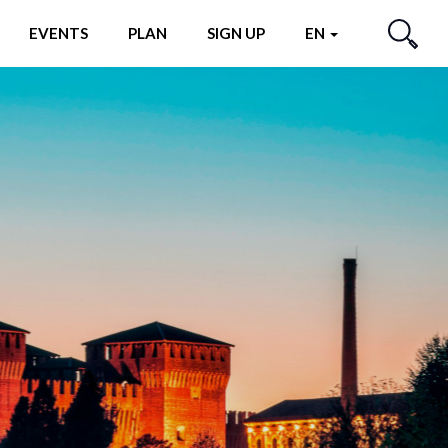
EVENTS
PLAN
SIGN UP
EN
SEARCH