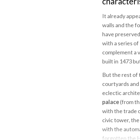
characteris
It already appe
walls and the fo
have preserved 
with a series o
complement a vi
built in 1473 b
But the rest of 
courtyards and 
eclectic archit
palace
(from th
with the trade o
civic tower, th
with the autom
forgotten the H