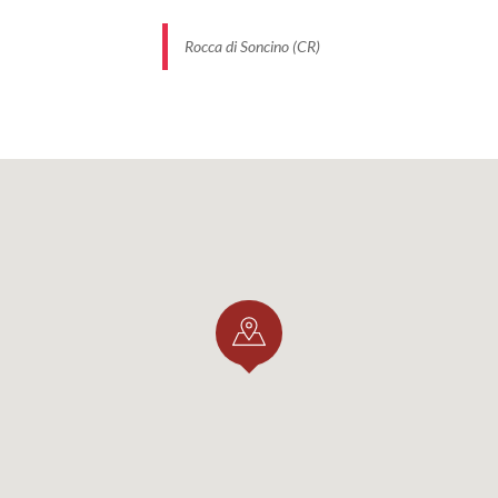
Rocca di Soncino (CR)