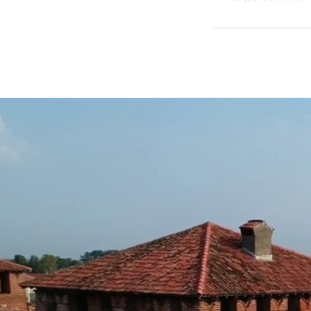
and preserves
Outside the wal
patronage of th
visions.
In short, in a p
countryside, ke
Rye, tree-lined 
Jewish printers 
BORGHI PIÙ B