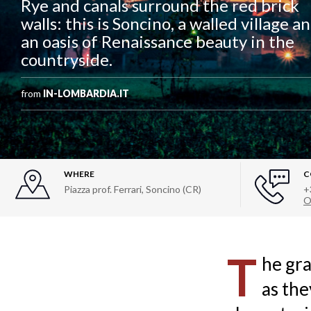
Rye and canals surround the red brick
walls: this is Soncino, a walled village a
an oasis of Renaissance beauty in the
countryside.
from
IN-LOMBARDIA.IT
WHERE
C
Piazza prof. Ferrari, Soncino (CR)
+
O
T
he gra
as the