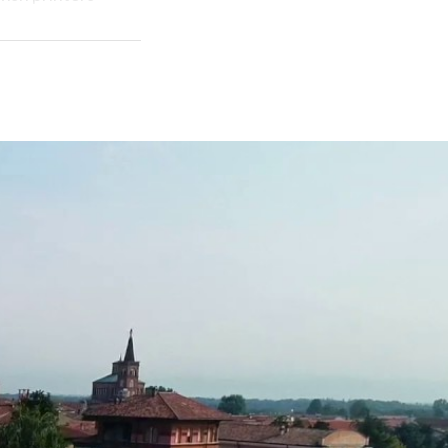
ult of the
 and bucolic
ction of the
sis of beauty.
ls even if the