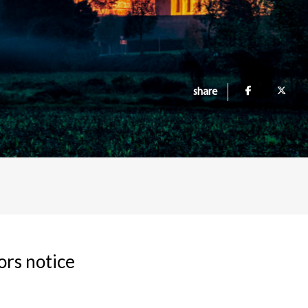
share
tors notice