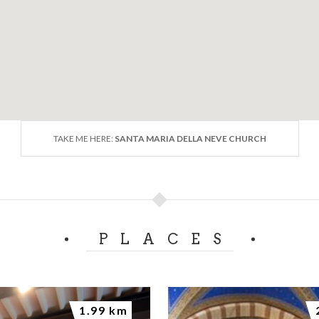
TAKE ME HERE:
SANTA MARIA DELLA NEVE CHURCH
PLACES
1.99 km