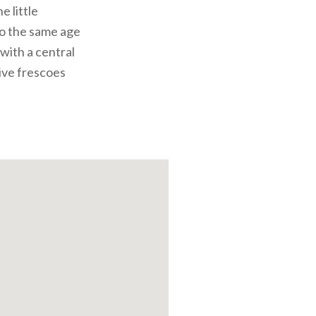
 little
o the same age
 with a central
tive frescoes