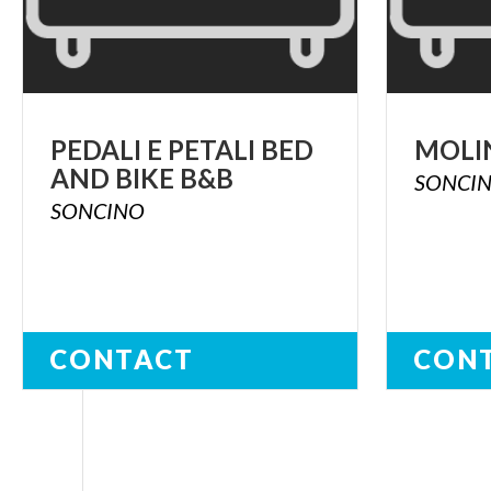
PEDALI
E
PETALI
BED
MOLI
AND
BIKE
B&B
SONCI
SONCINO
CONTACT
CON