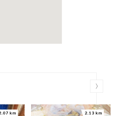
2.07 km
2.13 km