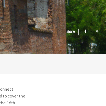
share
 connect
d to cover the
 the 16th