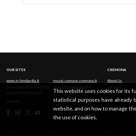
OUR SITES
CREMONA
www.in-lombardia.it
musei.comune.cremona.it
About Us
www.museodelviolino.org
www.teatroponchielli.it
Contacts
This website uses cookies for its 
www.cremonafiere.it
statistical purposes have already b
SOCIAL
website, and on how to manage the
the use of cookies.
Infopoint Cremona • Piazza del Comune, 5 – 26100 Cremona • Tel: +39 