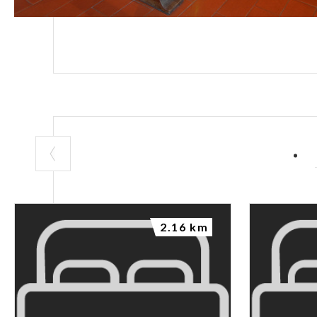
2.16 km