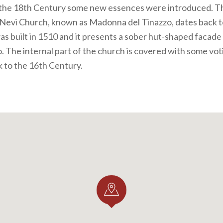
 the 18th Century some new essences were introduced. The
Nevi Church, known as Madonna del Tinazzo, dates back t
was built in 1510 and it presents a sober hut-shaped facade
o. The internal part of the church is covered with some vo
 to the 16th Century.