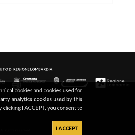
BUTO DI REGIONE LOMBARDIA
hnical cookies and cookies used for
party analytics cookies used by this
By clicking I ACCEPT, you consent to
I ACCEPT
l rights reserved