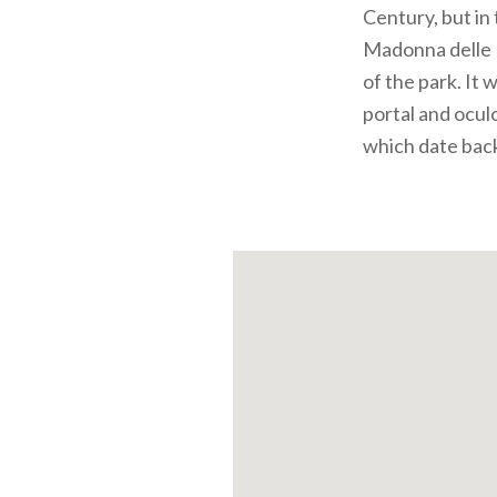
Century, but in
Madonna delle 
of the park. It 
portal and ocul
which date back