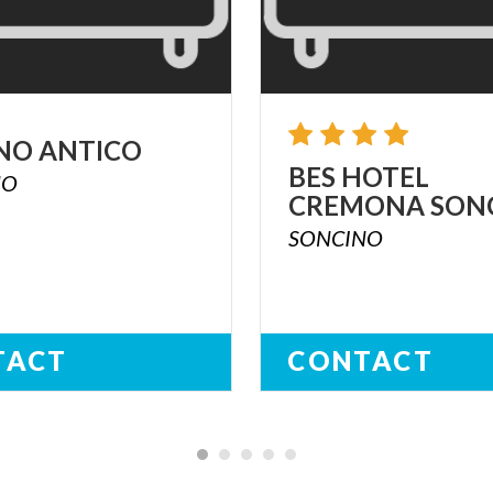
NO
ANTICO
BES
HOTEL
NO
CREMONA
SON
SONCINO
TACT
CONTACT