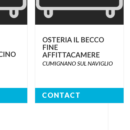
OSTERIA IL BECCO
FINE
CINO
AFFITTACAMERE
CUMIGNANO
SUL
NAVIGLIO
CONTACT