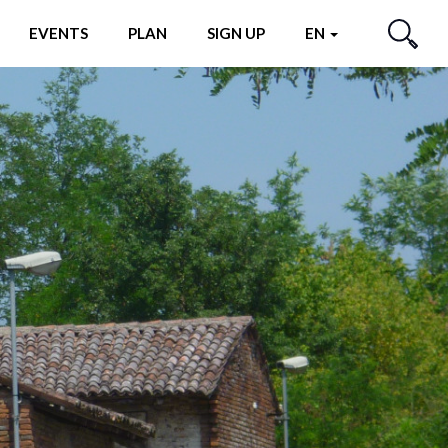
EVENTS
PLAN
SIGN UP
EN
SEARCH