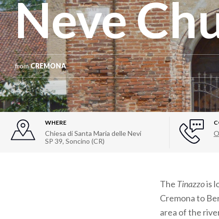
Neve Ch
from
CREMONA
WHERE
C
Chiesa di Santa Maria delle Nevi
O
SP 39, Soncino (CR)
The
Tinazzo
is 
Cremona to Be
area of the riv