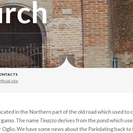
urch
ONTACTS
fficial site
located in the Northern part of the old road which used to
rgamo. The name
Tinazzo
derives from the pond which use
er Oglio. We have some news about the Parkdating back to