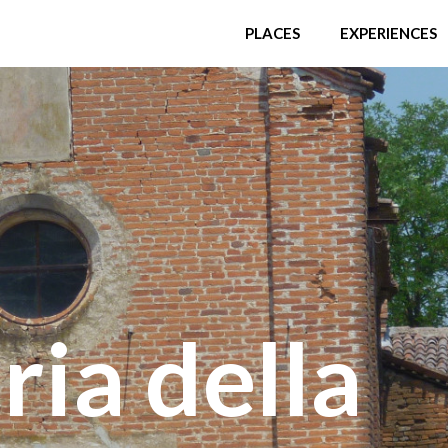
PLACES
EXPERIENCES
ia della