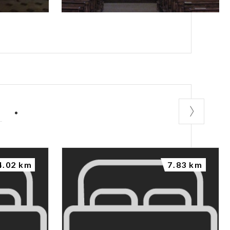
P
4.02 km
7.83 km