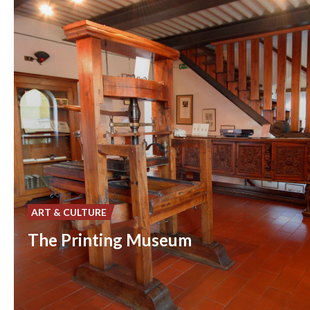
ART & CULTURE
The Printing Museum