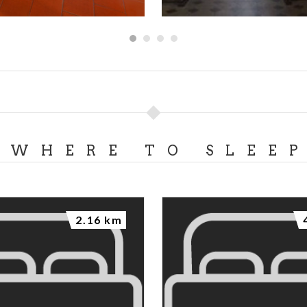
WHERE TO SLEE
2.16 km