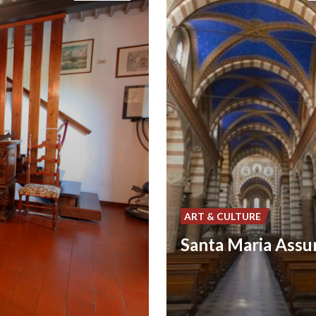
ART & CULTURE