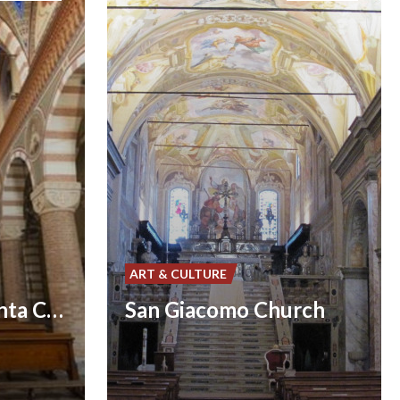
ART & CULTURE
Santa Maria Assunta Church
San Giacomo Church