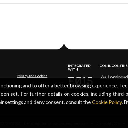
INTEGRATED
CON IL CONTRI
WITH
Privacy and Cookies
functioning and to offer a better browsing experience. Tec
een set. For further details on cookies, including third-
ir settings and deny consent, consult the
Cookie Policy
. 
0372 407081 E-Mail: info.turismo@comune.cremona.it • Copyright 2026 • Al