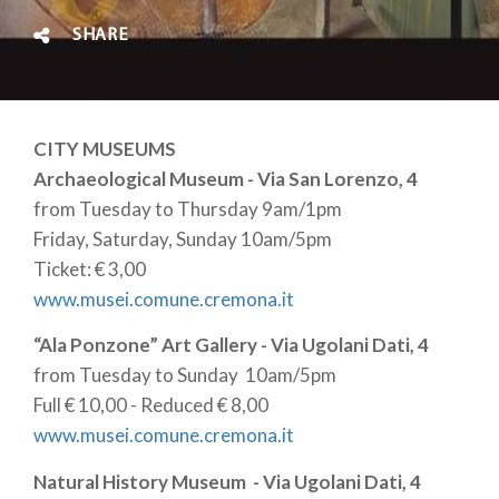
SHARE
CITY MUSEUMS
Archaeological Museum - Via San Lorenzo, 4
from Tuesday to Thursday 9am/1pm
Friday, Saturday, Sunday 10am/5pm
Ticket: € 3,00
www.musei.comune.cremona.it
“Ala Ponzone” Art Gallery - Via Ugolani Dati, 4
from Tuesday to Sunday 10am/5pm
Full € 10,00 - Reduced € 8,00
www.musei.comune.cremona.it
Natural History Museum - Via Ugolani Dati, 4