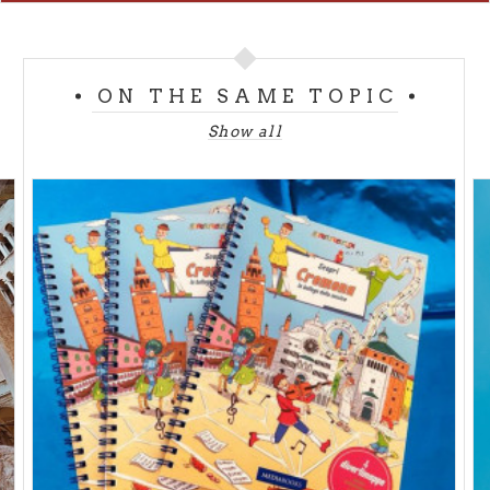
from Monday to Friday 9am/6pm
Saturday 9am/1pm
Free entrance
ON THE SAME TOPIC
MUSEUMS OF THE DIOCESE
Show all
Torrazzo Vertical Museum - Piazza del Comune
from Tuesday to Sunday 10am/1pm - 2.30pm/6pm
Full € 5,00 - Reduced € 4,00
www.museidiocesidicremona.it
Baptistry - Museum of the Romanesque Stones -
Piazza del Comune
from Tuesday to Sunday 10am/1pm -2.30pm/6pm
Full € 3,00 - Reduced € 2,00
www.museidiocesidicremona.it
Diocesan Museum Piazza S.A.M. Zaccaria, 4
from Tuesday to Sunday 10am/1pm - 2.30pm/6pm