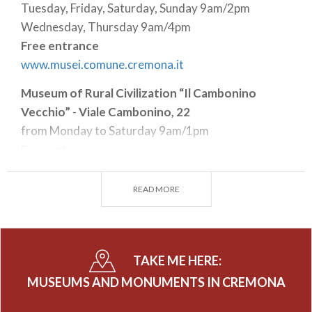
Tuesday, Friday, Saturday, Sunday 9am/2pm
Wednesday, Thursday 9am/4pm
Free entrance
www.musei.comune.cremona.it
Museum of Rural Civilization “Il Cambonino
Vecchio”
-
Viale Cambonino, 22
from Monday to Saturday 9am/1pm
Free entrance
www.musei.comune.cremona.it
READ MORE
Museo del Violino - Piazza Marconi, 5
from Wednesday to Friday 11am/5pm
Saturday and Sunday 10am/6pm
Full € 12,00 - Reduced € 9,00
TAKE ME HERE:
www.museodelviolino.org
MUSEUMS AND MONUMENTS IN CREMONA
Town Hall - Piazza del Comune