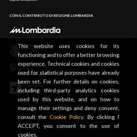
CON IL CONTRIBUTO DI REGIONE LOMBARDIA
This website uses cookies for its
functioning and to offer a better browsing
experience. Technical cookies and cookies
used for statistical purposes have already
been set. For further details on cookies,
including third-party analytics cookies
used by this website, and on how to
manage their settings and deny consent,
consult the
Cookie Policy
. By clicking I
Infopoint Cremona • Piazza del Comune, 5 – 26100 Cremona •
Tel: +39 0372 407081 E-Mail: info.turismo@comune.cremona.it •
ACCEPT, you consent to the use of
Copyright 2026 • All rights reserved
cookies.