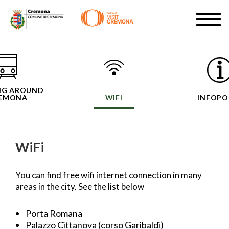
Skip
Togg
to
navig
SIGN UP
main
content
EN
NG AROUND
EMONA
WIFI
INFOPO
#turismocremona
WiFi
You can find free wifi internet connection in many
areas in the city. See the list below
Porta Romana
Palazzo Cittanova (corso Garibaldi)