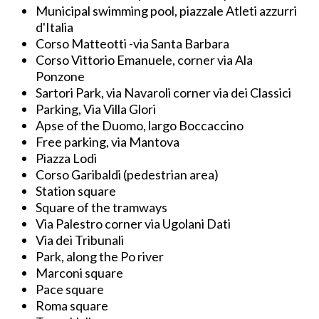
Municipal swimming pool, piazzale Atleti azzurri
d'Italia
Corso Matteotti -via Santa Barbara
Corso Vittorio Emanuele, corner via Ala
Ponzone
Sartori Park, via Navaroli corner via dei Classici
Parking, Via Villa Glori
Apse of the Duomo, largo Boccaccino
Free parking, via Mantova
Piazza Lodi
Corso Garibaldi (pedestrian area)
Station square
Square of the tramways
Via Palestro corner via Ugolani Dati
Via dei Tribunali
Park, along the Po river
Marconi square
Pace square
Roma square