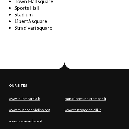
Town Hall square
Sports Hall
Stadium
Libertà square
Stradivari square
OUR SITES
www.in-lombardia.it
musei.comune.cremona.it
www.museodelviolino.org
www.teatroponchielli.it
www.cremonafiere.it