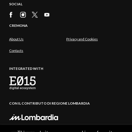
SOCIAL
CREMONA
About Us
Privacy and Cookies
Contacts
INTEGRATED WITH
CON IL CONTRIBUTO DI REGIONE LOMBARDIA