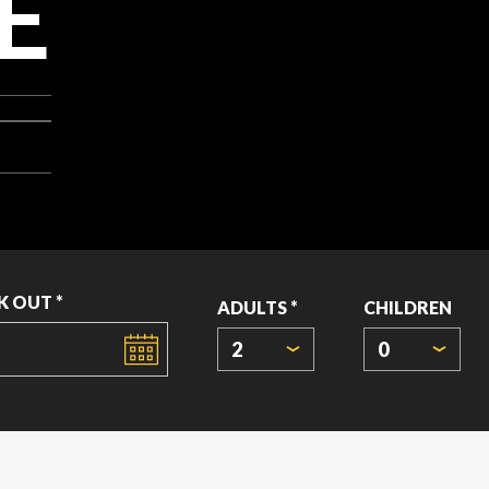
E
K OUT *
ADULTS *
CHILDREN
2
0