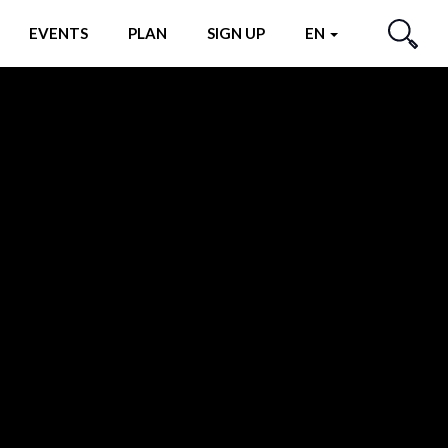
EVENTS
PLAN
SIGN UP
EN
SEARCH