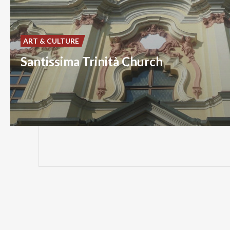
ART & CULTURE
Santissima Trinità Church