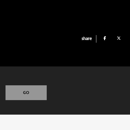
share
GO