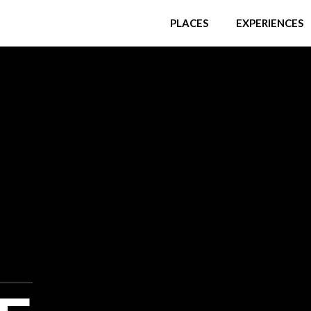
PLACES
EXPERIENCES