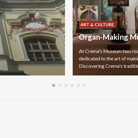
ART & CULTURE
Organ-Making M
At Crema's Museum two r
dedicated to the art of maki
Discovering Crema's traditi