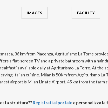
IMAGES
FACILITY
emasca, 36 km from Piacenza, Agriturismo La Torre provid
fers a flat-screen TV and a private bathroom with a hair dry
breakfast is available daily at Agriturismo La Torre. At th
 serving Italian cuisine. Milan is 50 km from Agriturismo L
rest airport is Milan Linate Airport, 45 km from the farm s
uesta struttura??
Registrati al portale
e personalizza la 