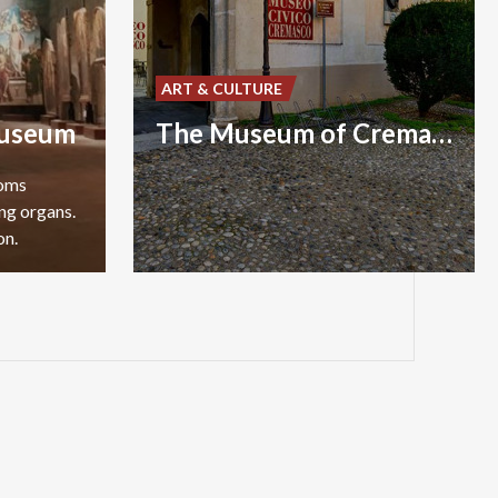
ART & CULTURE
useum
The Museum of Crema and Crema’s area
ooms
ng organs.
on.