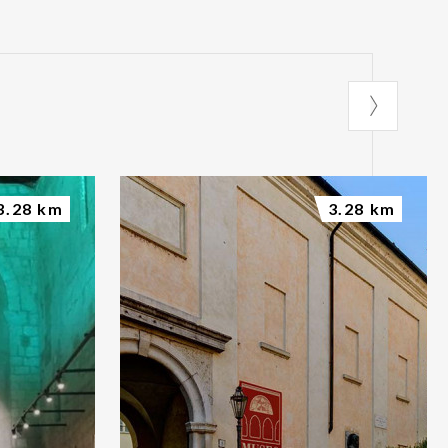
3.28 km
3.28 km