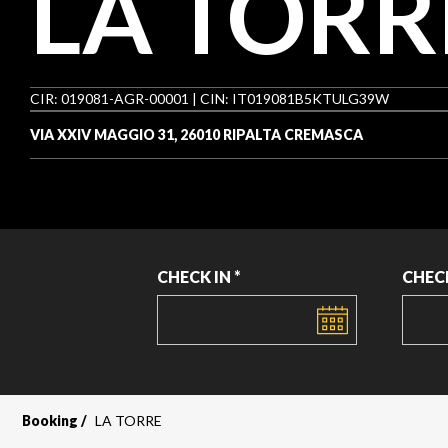
LA TORR
CIR: 019081-AGR-00001 | CIN: IT019081B5KTULG39W
VIA XXIV MAGGIO 31, 26010 RIPALTA CREMASCA
CHECK IN *
CHEC
DATE
DATE
Booking
LA TORRE