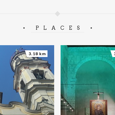
PLACES
3.18 km