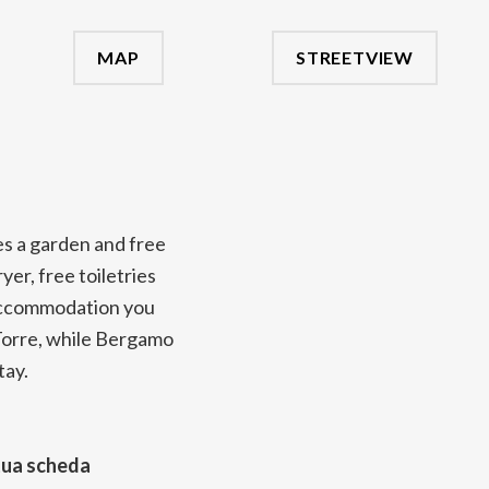
MAP
STREETVIEW
es a garden and free
er, free toiletries
e accommodation you
a Torre, while Bergamo
tay.
tua scheda