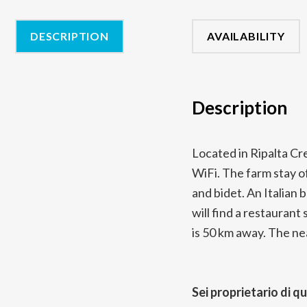
DESCRIPTION
AVAILABILITY
Description
Located in Ripalta Cr
WiFi. The farm stay of
and bidet. An Italian 
will find a restaurant
is 50 km away. The nea
Sei proprietario di q