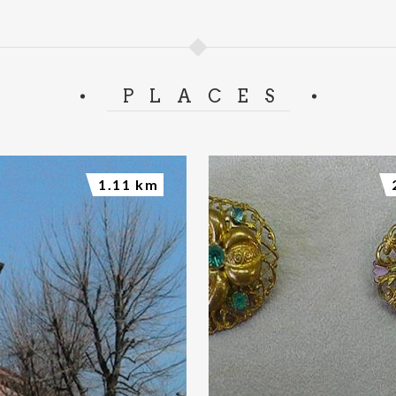
PLACES
1.11 km