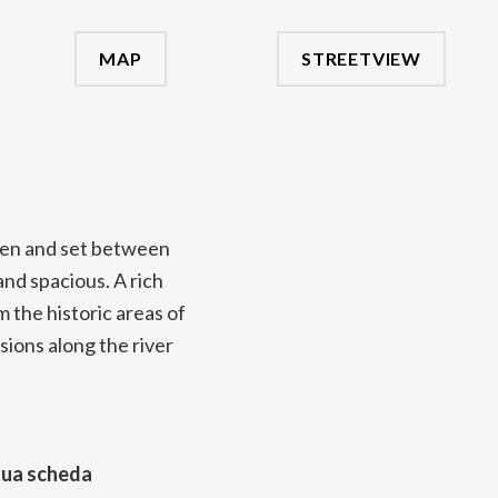
MAP
STREETVIEW
den and set between
nd spacious. A rich
m the historic areas of
sions along the river
tua scheda