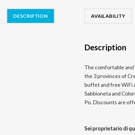
DESCRIPTION
AVAILABILITY
Description
The comfortable and 
the 3 provinces of C
buffet and free WiFi a
Sabbioneta and Colorno
Po. Discounts are offe
Sei proprietario di q