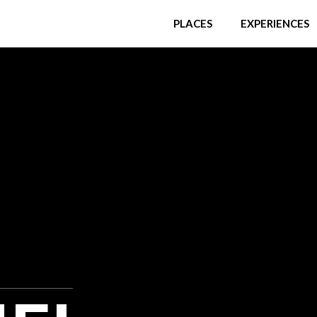
PLACES
EXPERIENCES