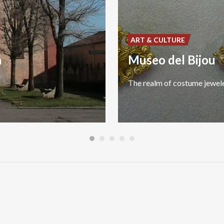
ART & CULTURE
n
Museo del Bijou
The
realm
of
costume
jewel