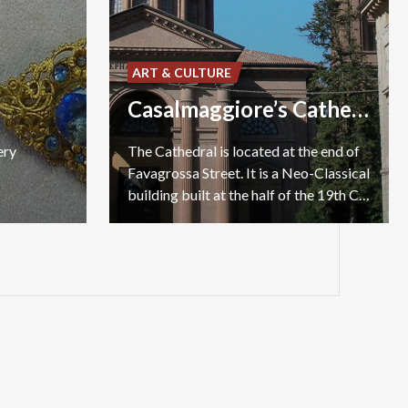
ART & CULTURE
Casalmaggiore’s Cathedral
ery
The Cathedral is located at the end of
Favagrossa Street. It is a Neo-Classical
building built at the half of the 19th Century.