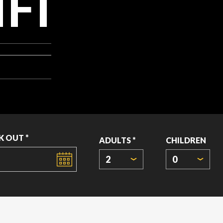
FI
K OUT *
ADULTS *
CHILDREN
2
0