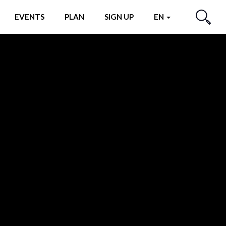
EVENTS
PLAN
SIGN UP
EN
SEARCH