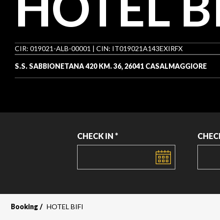
HOTEL BI
CIR: 019021-ALB-00001 | CIN: IT019021A143EXIRFX
S.S. SABBIONETANA 420 KM. 36, 26041 CASALMAGGIORE
CHECK IN *
CHEC
DATE
DATE
Booking
HOTEL BIFI