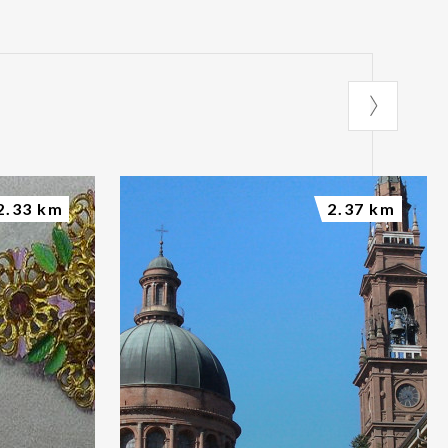
2.33 km
2.37 km