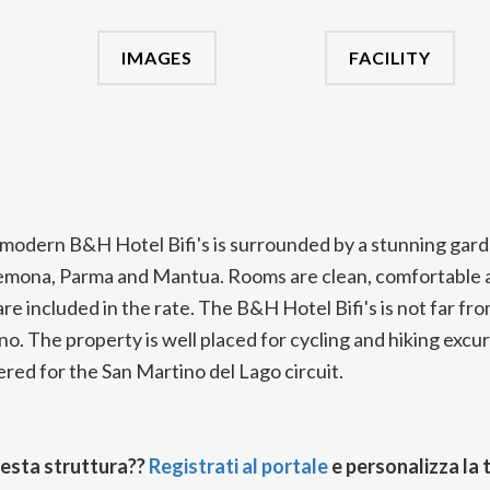
IMAGES
FACILITY
modern B&H Hotel Bifi's is surrounded by a stunning gar
remona, Parma and Mantua. Rooms are clean, comfortable a
re included in the rate. The B&H Hotel Bifi's is not far fro
. The property is well placed for cycling and hiking excur
red for the San Martino del Lago circuit.
uesta struttura??
Registrati al portale
e personalizza la 