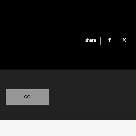
share
GO