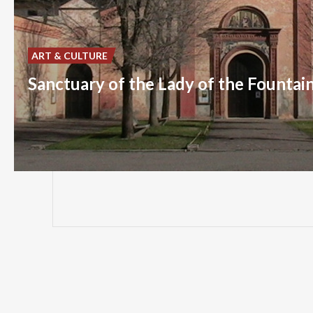
ART & CULTURE
Sanctuary of the Lady of the Fountai