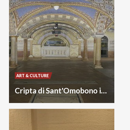
ART & CULTURE
Cripta di Sant'Omobono in Cattedrale