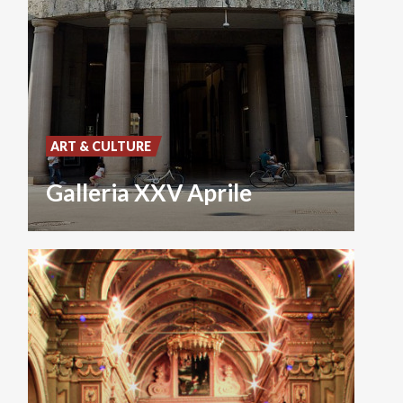
ART & CULTURE
Galleria XXV Aprile