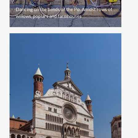
Dancing
on
the
bends
of
the
Po.
Amidst
rows
of
willows,
poplars
and
farmhouses