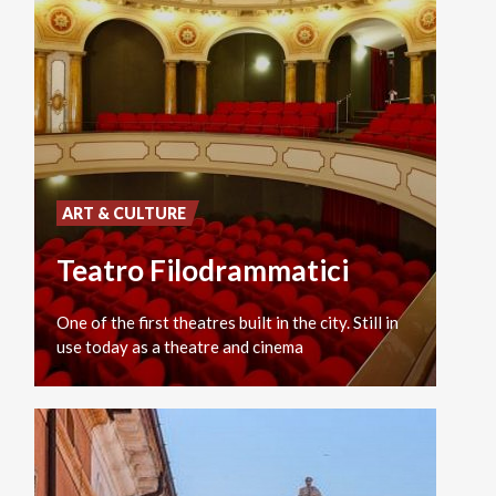
ART & CULTURE
Teatro Filodrammatici
One
of
the
first
theatres
built
in
the
city.
Still
in
use
today
as
a
theatre
and
cinema