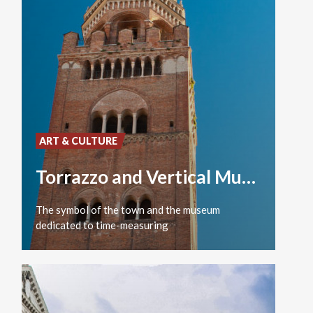
ART & CULTURE
Torrazzo and Vertical Museum
The
symbol
of
the
town
and
the
museum
dedicated
to
time-measuring