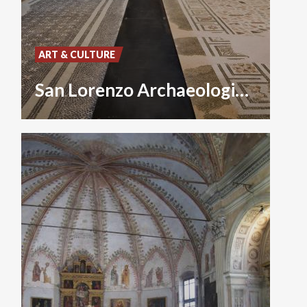
ART & CULTURE
San Lorenzo Archaeological Museum