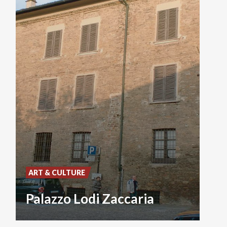
ART & CULTURE
Palazzo Lodi Zaccaria