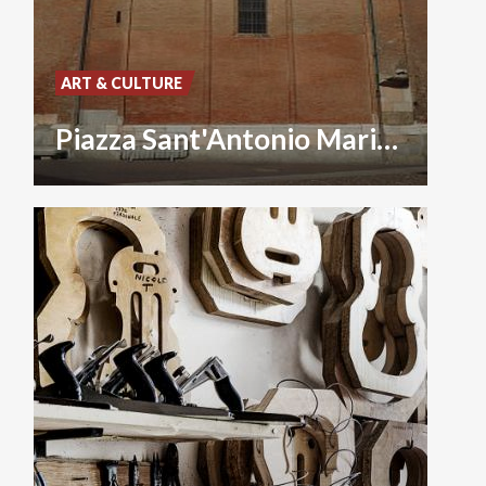
ART & CULTURE
Piazza Sant'Antonio Maria Zaccaria