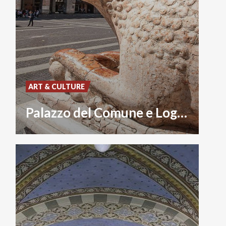
ART & CULTURE
Palazzo del Comune e Loggia dei Militi