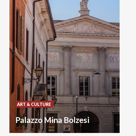
ART & CULTURE
Palazzo Mina Bolzesi