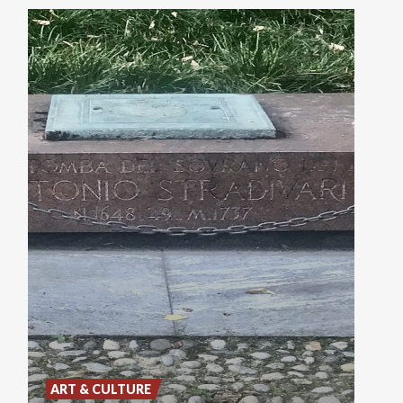
ART & CULTURE