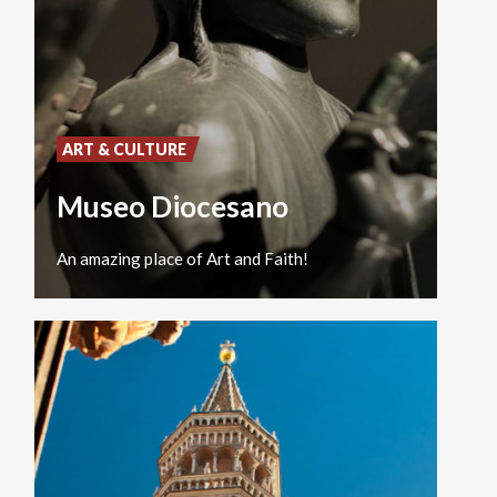
ART & CULTURE
Museo Diocesano
An
amazing
place
of
Art
and
Faith!