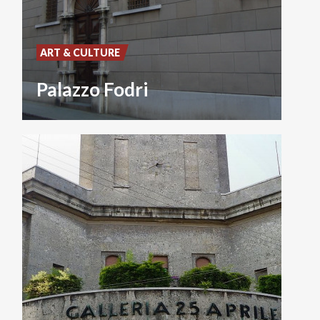
ART & CULTURE
Palazzo Fodri