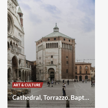
ART & CULTURE
Cathedral, Torrazzo, Baptistery