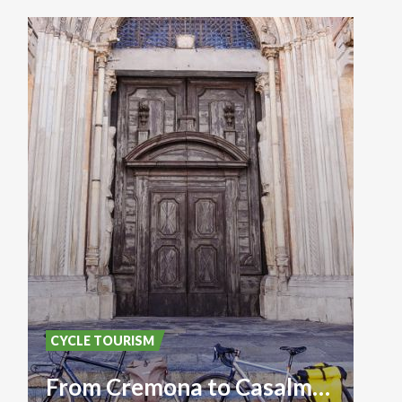
CYCLE TOURISM
From Cremona to Casalmaggiore