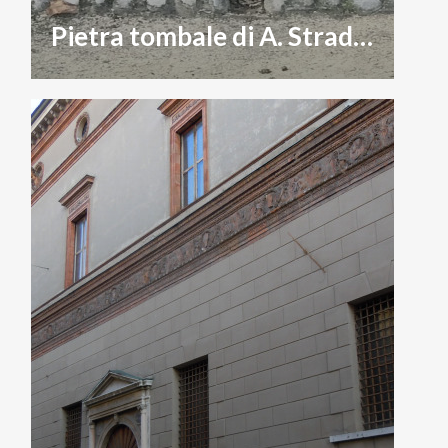
Pietra tombale di A. Stradivari