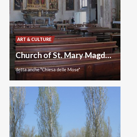
ART & CULTURE
Church of St. Mary Magdalene
detta
anche
"Chiesa
delle
Mose"