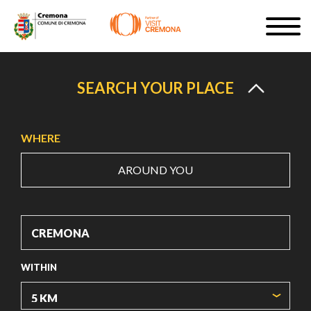
Skip
Togg
to
navig
SIGN UP
main
content
EN
SEARCH YOUR PLACE
WHERE
AROUND YOU
#turismocremona
WITHIN