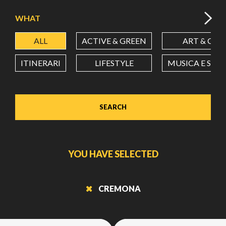
WHAT
ALL
ACTIVE & GREEN
ART & CUL
ITINERARI
LIFESTYLE
MUSICA E SPE
SEARCH
YOU HAVE SELECTED
CREMONA