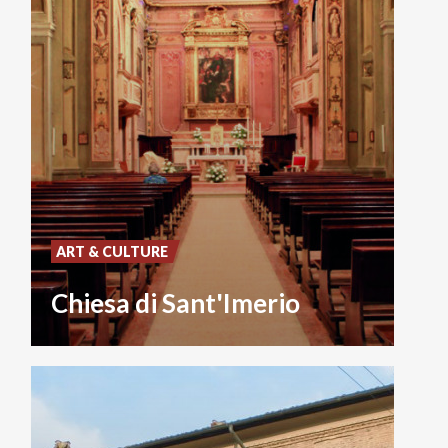
ART & CULTURE
Chiesa di Sant'Imerio