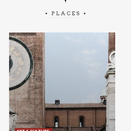
PLACES