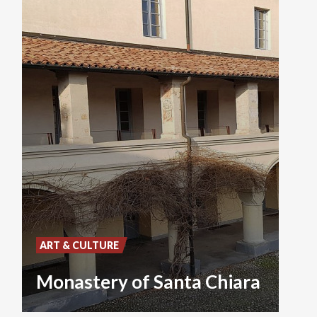
ART & CULTURE
Monastery of Santa Chiara