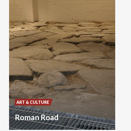
ART & CULTURE
Roman Road