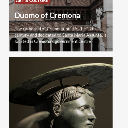
ART & CULTURE
Duomo of Cremona
The cathedral of Cremona, built in the 12th
century and dedicated to Santa Maria Assunta, is
located in Cremona's government centre