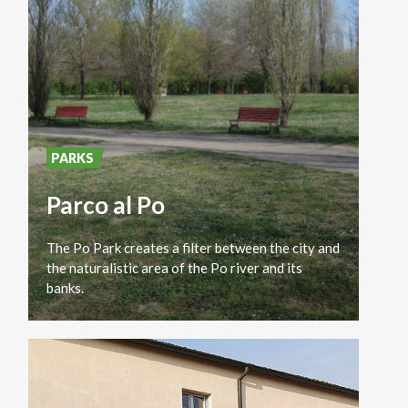
PARKS
Parco al Po
The Po Park creates a filter between the city and
the naturalistic area of ​​the Po river and its
banks.