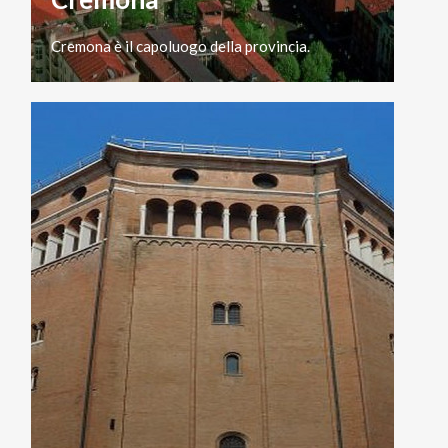
Cremona
è
il
capoluogo
della
provincia.