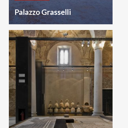
Palazzo Grasselli