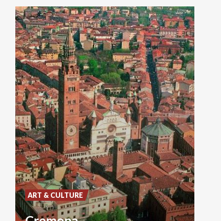
ART & CULTURE
Cremona