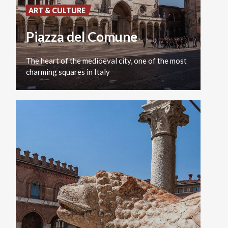
ART & CULTURE
Piazza del Comune
The
heart
of
the
medioeval
city,
one
of
the
most
charming
squares
in
Italy