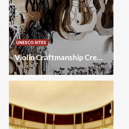
UNESCO SITES
Violin Craftmanship Cremona