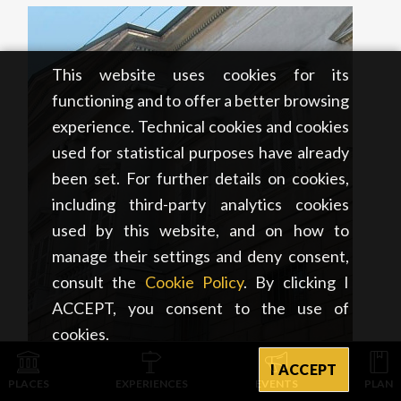
This website uses cookies for its
functioning and to offer a better browsing
experience. Technical cookies and cookies
used for statistical purposes have already
been set. For further details on cookies,
including third-party analytics cookies
used by this website, and on how to
manage their settings and deny consent,
consult the
Cookie Policy
. By clicking I
ACCEPT, you consent to the use of
cookies.
I ACCEPT
ART & CULTURE
PLACES
EXPERIENCES
EVENTS
PLAN