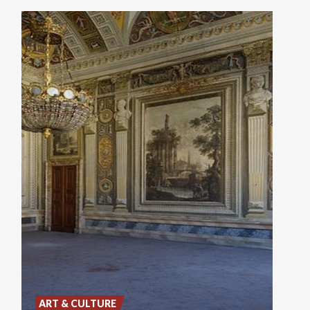
ART & CULTURE