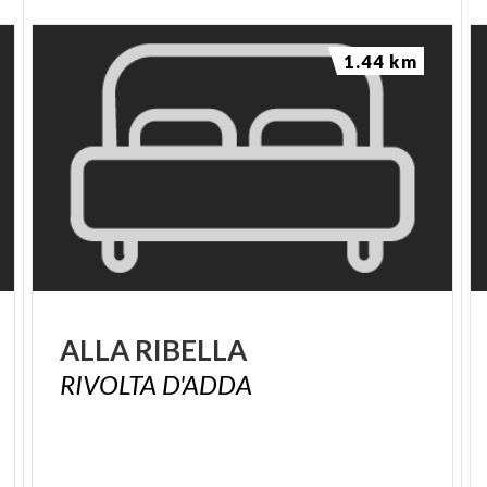
1.44 km
ALLA
RIBELLA
RIVOLTA
D'ADDA