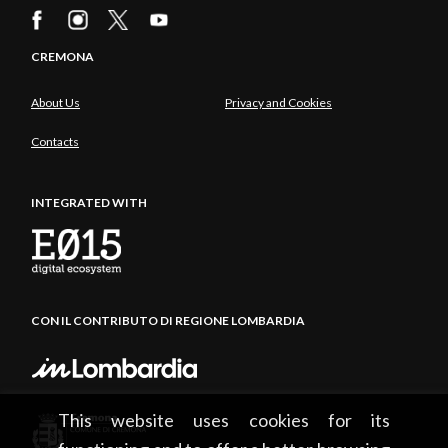
CREMONA
About Us
Privacy and Cookies
Contacts
INTEGRATED WITH
CON IL CONTRIBUTO DI REGIONE LOMBARDIA
This website uses cookies for its