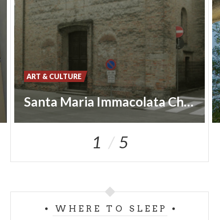
ART & CULTURE
Santa Maria Immacolata Church
1
5
WHERE TO SLEEP