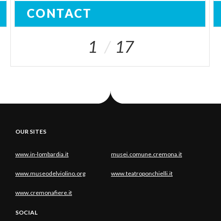
CONTACT
1
17
OUR SITES
www.in-lombardia.it
musei.comune.cremona.it
www.museodelviolino.org
www.teatroponchielli.it
www.cremonafiere.it
SOCIAL