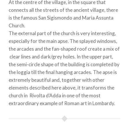
At the centre of the village, in the square that
connects all the streets of the ancient village, there
is the famous San Sigismondo and Maria Assunta
Church.
The external part of the church is very interesting,
especially for the main apse. The splayed windows,
the arcades and the fan-shaped roof create a mix of
clear lines and dark/grey holes. In the upper part,
the semi-circle shape of the building is completed by
the loggia till the final hanging arcades. The apse is
extremely beautiful and, together with other
elements described here above, it transforms the
church in Rivolta d'Adda in one of the most
extraordinary example of Roman art in Lombardy.