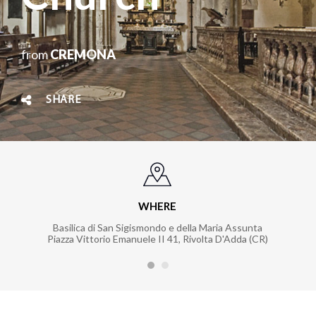
from
CREMONA
SHARE
WHERE
Basilica di San Sigismondo e della Maria Assunta
Piazza Vittorio Emanuele II 41, Rivolta D'Adda (CR)