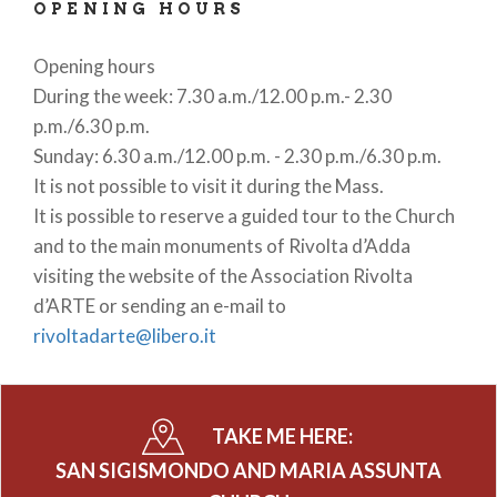
OPENING HOURS
Opening hours
During the week: 7.30 a.m./12.00 p.m.- 2.30
p.m./6.30 p.m.
Sunday: 6.30 a.m./12.00 p.m. - 2.30 p.m./6.30 p.m.
It is not possible to visit it during the Mass.
It is possible to reserve a guided tour to the Church
and to the main monuments of Rivolta d’Adda
visiting the website of the Association Rivolta
d’ARTE or sending an e-mail to
rivoltadarte@libero.it
TAKE ME HERE:
SAN SIGISMONDO AND MARIA ASSUNTA