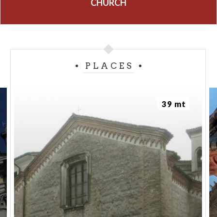
CHURCH
PLACES
39 mt